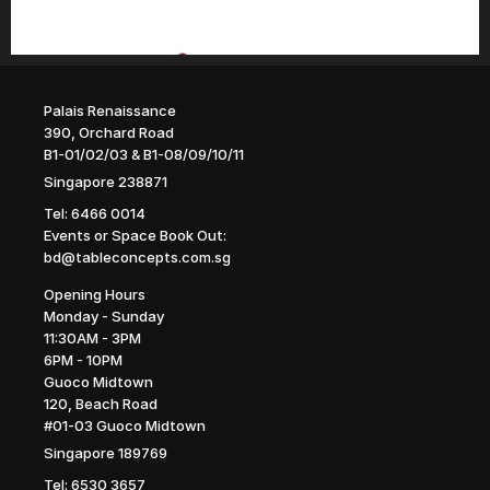
Palais Renaissance
390, Orchard Road
B1-01/02/03 & B1-08/09/10/11
Singapore 238871
Tel: 6466 0014
Events or Space Book Out: 
bd@tableconcepts.com.sg
Opening Hours
Monday - Sunday
11:30AM - 3PM
6PM - 10PM
Guoco Midtown
120, Beach Road
#01-03 Guoco Midtown
Singapore 189769
Tel: 6530 3657