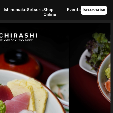
I
shinomaki
S
etsuri
Shop 
Events
Reservation
Online