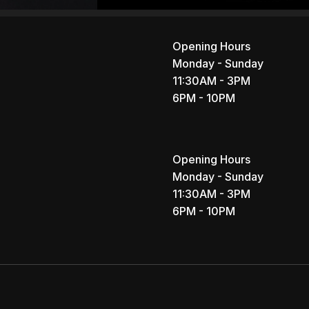
Opening Hours
Monday - Sunday
11:30AM - 3PM
6PM - 10PM
Opening Hours
Monday - Sunday
11:30AM - 3PM
6PM - 10PM